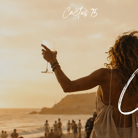
Cactus 75