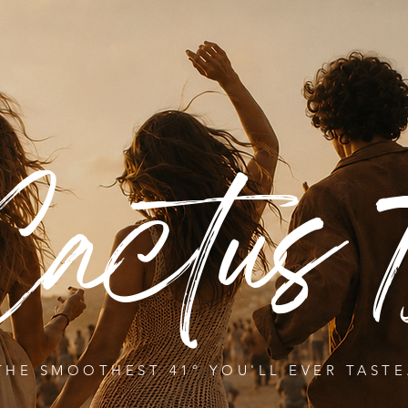
Cactus 7
THE SMOOTHEST 41º YOU'LL EVER TASTE