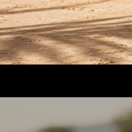
A rare hue from the nopal itself. No added col
Estate-grown in México
Organic nopal from our own fields in Hidalgo