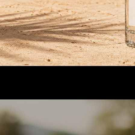
or.
.