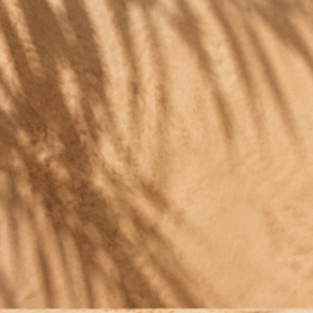
ORGANIC CACTUS GIN
A GIN THAT DRI
Most gins are sharp. The nopa
ORGANIC CACTUS GIN
Imperc
41°, bu
A GIN THAT DRINKS LIKE
An aro
A FINE TEQUILA.
So arom
Most gins are sharp. The nopal cactus softens this o
Imperceptible strength
Natura
41°, but the alcohol barely shows.
A rare 
An aroma like perfume
Estate
So aromatic it lifts any cocktail.
Organi
Naturally golden