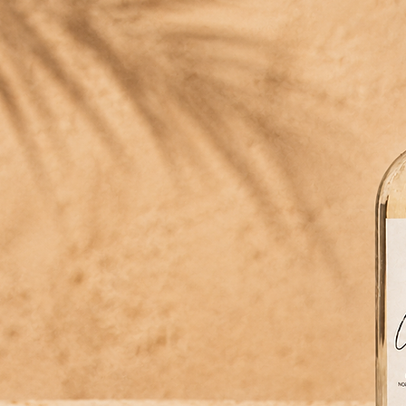
NKS LIKE A FINE TEQUILA.
l cactus softens this one — from the first pour.
eptible strength
t the alcohol barely shows.
ma like perfume
atic it lifts any cocktail.
ne — from the first pour.
lly golden
hue from the nopal itself. No added color.
-grown in México
c nopal from our own fields in Hidalgo.