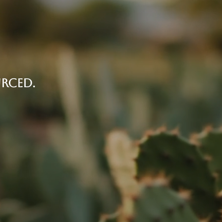
RCED.
ds in México, with organic nopal cactus
the heart of the recipe, and the reason