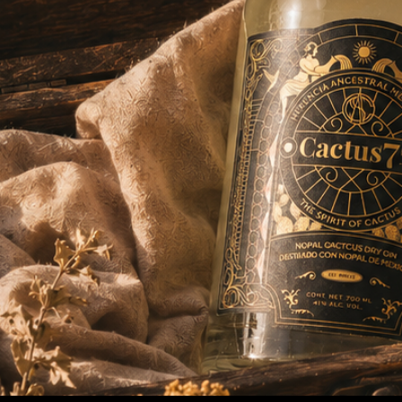
Alchemist Edition
Best International Botanical Gin & Best
Packaging Experienc
e — ADI 2024