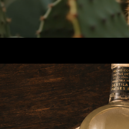
Alchemist Edition
Best International Botanical Gin & Best
Packaging Experienc
e — ADI 2024