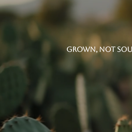
THE ORIGIN
GROWN, NOT SOU
Every bottle starts in our own fiel
grown under the Mexican sun. It's 
Cactus 75 is unlike any other gin.